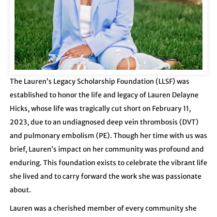
The Lauren’s Legacy Scholarship Foundation (LLSF) was
established to honor the life and legacy of Lauren Delayne
Hicks, whose life
was tragically cut short on February 11,
2023, due to an undiagnosed deep vein thrombosis (DVT)
and pulmonary embolism (PE). Though her time with us was
brief, Lauren’s impact on her community was profound and
enduring. This foundation exists to celebrate the vibrant life
she lived and to carry forward the work she was passionate
about.
Lauren was a cherished member of every community she