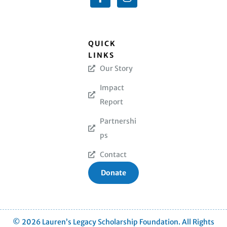
QUICK
LINKS
Our Story
Impact
Report
Partnershi
ps
Contact
Donate
© 2026 Lauren’s Legacy Scholarship Foundation. All Rights