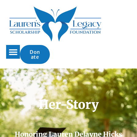
Don
ate
Her-Story
Honoring Lauren Delayne Hicks