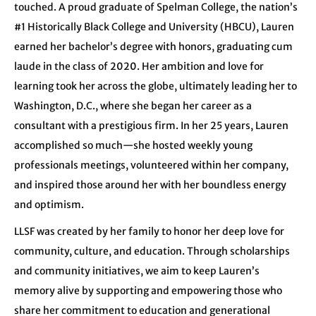
touched. A proud graduate of Spelman College, the nation’s
#1 Historically Black College and University (HBCU), Lauren
earned her bachelor’s degree with honors, graduating cum
laude in the class of 2020. Her ambition and love for
learning took her across the globe, ultimately leading her to
Washington, D.C., where she began her career as a
consultant with a prestigious firm. In her 25 years, Lauren
accomplished so much—she hosted weekly young
professionals meetings, volunteered within her company,
and inspired those around her with her boundless energy
and optimism.
LLSF was created by her family to honor her deep love for
community, culture, and education. Through scholarships
and community initiatives, we aim to keep Lauren’s
memory alive by supporting and empowering those who
share her commitment to education and generational