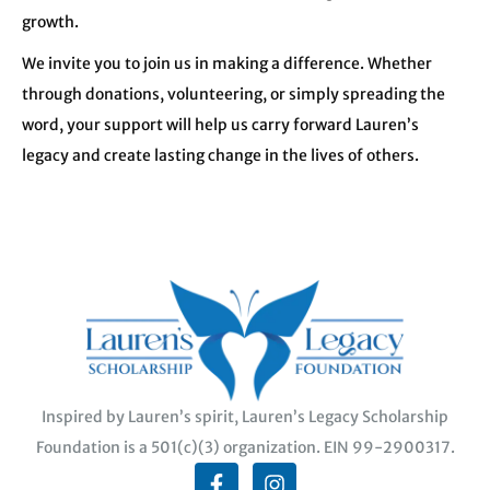
growth.
We invite you to join us in making a difference. Whether
through donations, volunteering, or simply spreading the
word, your support will help us carry forward Lauren’s
legacy and create lasting change in the lives of others.
Inspired by Lauren’s spirit, Lauren’s Legacy Scholarship
Foundation is a 501(c)(3) organization. EIN 99-2900317.