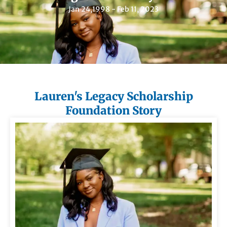
Jan 24,1998 - Feb 11, 2023
Lauren's Legacy Scholarship
Foundation Story