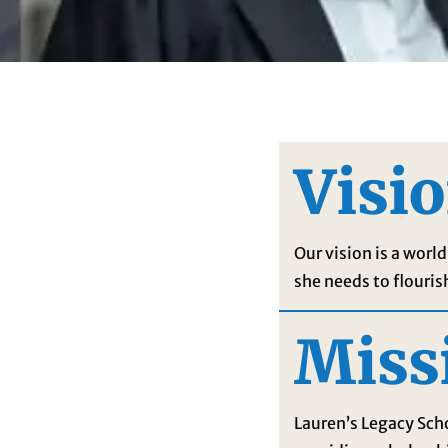
Visi
Our vision is a wor
she needs to flouris
Miss
Lauren’s Legacy Sc