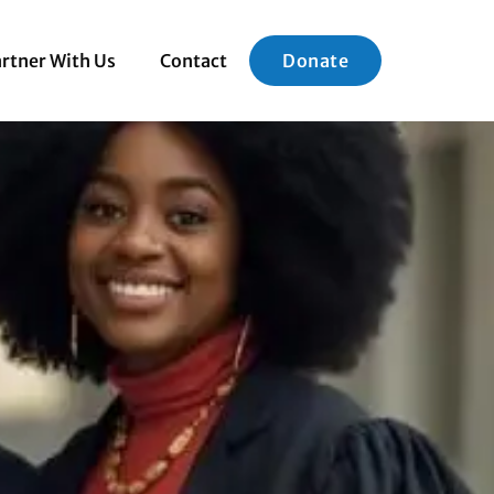
rtner With Us
Contact
Donate