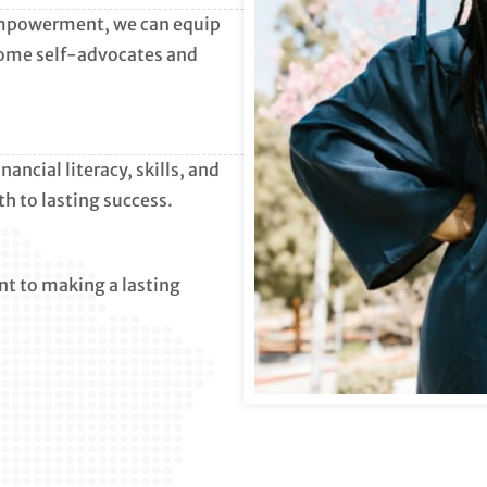
empowerment, we can equip
come self-advocates and
ncial literacy, skills, and
th to lasting success.
t to making a lasting
.