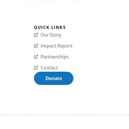
QUICK LINKS
Our Story
Impact Report
Partnerships
Contact
Donate