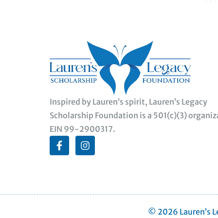
Inspired by Lauren’s spirit, Lauren’s Legacy
Scholarship Foundation is a 501(c)(3) organiz
EIN 99-2900317.
© 2026 Lauren’s Le