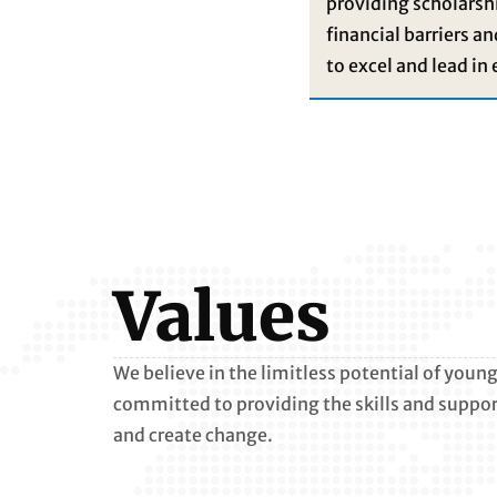
providing scholarshi
financial barriers a
to excel and lead in 
Values
We believe in the limitless potential of you
committed to providing the skills and support
and create change.