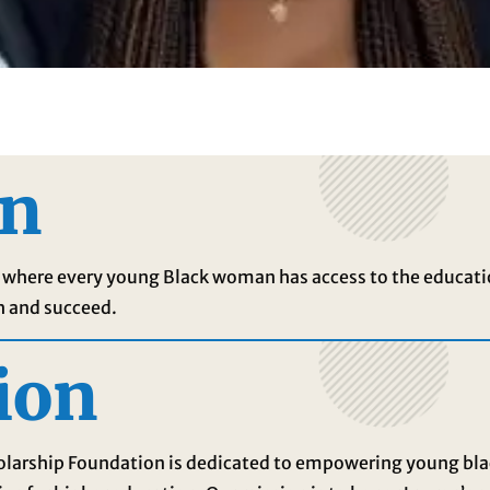
on
ld where every young Black woman has access to the educati
h and succeed.
ion
holarship Foundation is dedicated to empowering young b