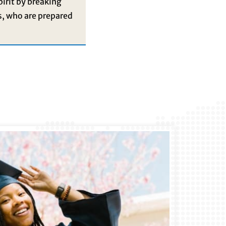
pirit by breaking
s, who are prepared