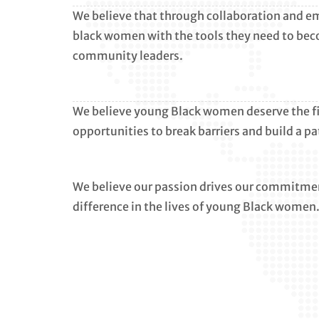
We believe that through collaboration and 
black women with the tools they need to be
community leaders.
We believe young Black women deserve the fina
opportunities to break barriers and build a pa
We believe our passion drives our commitmen
difference in the lives of young Black women