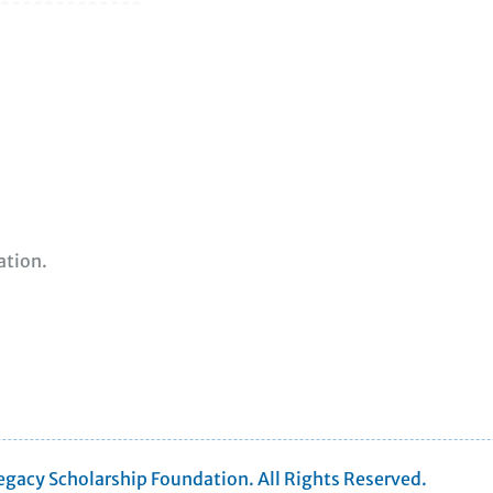
ation.
gacy Scholarship Foundation. All Rights Reserved.