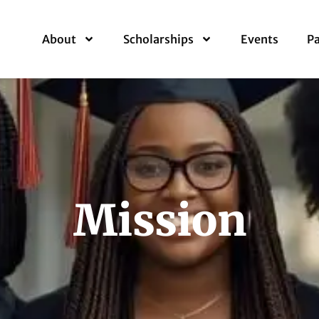
About
Scholarships
Events
Pa
Mission