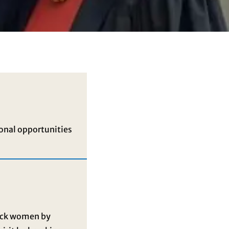
onal opportunities
lack women by