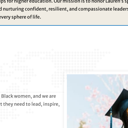
ps for higher education. Our mission is to honor Lauren’s s
nd nurturing confident, resilient, and compassionate leader
every sphere of life.
ng Black women, and we are
 they need to lead, inspire,